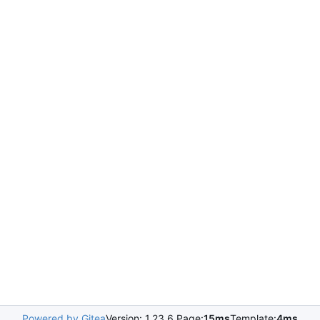
Powered by Gitea
Version: 1.23.6 Page:
15ms
Template:
4ms