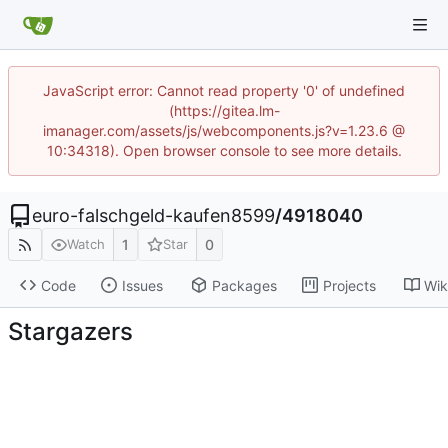
JavaScript error: Cannot read property '0' of undefined
(https://gitea.lm-
imanager.com/assets/js/webcomponents.js?v=1.23.6 @
10:34318). Open browser console to see more details.
euro-falschgeld-kaufen8599
/
4918040
1
0
Watch
Star
Code
Issues
Packages
Projects
Wik
Stargazers