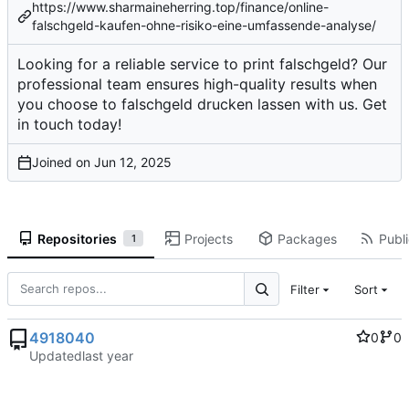
https://www.sharmaineherring.top/finance/online-
falschgeld-kaufen-ohne-risiko-eine-umfassende-analyse/
Looking for a reliable service to print falschgeld? Our
professional team ensures high-quality results when
you choose to falschgeld drucken lassen with us. Get
in touch today!
Joined on
Repositories
Projects
Packages
Publi
1
Filter
Sort
4918040
0
0
Updated