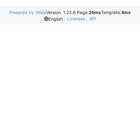
Powered by Gitea
Version: 1.23.6 Page:
26ms
Template:
4ms
Licenses
API
English