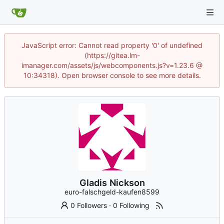
JavaScript error: Cannot read property '0' of undefined
(https://gitea.lm-
imanager.com/assets/js/webcomponents.js?v=1.23.6 @
10:34318). Open browser console to see more details.
Gladis Nickson
euro-falschgeld-kaufen8599
0 Followers
·
0 Following