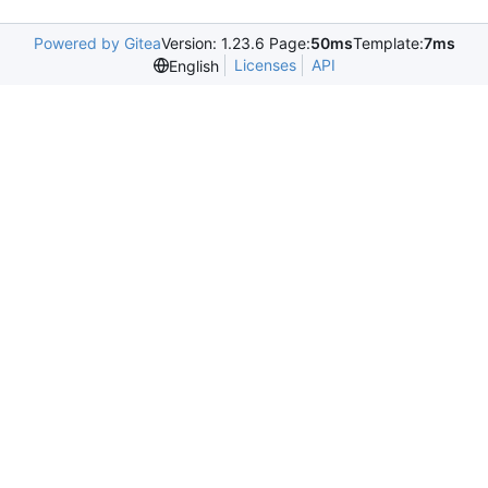
Powered by Gitea
Version: 1.23.6 Page:
50ms
Template:
7ms
Licenses
API
English