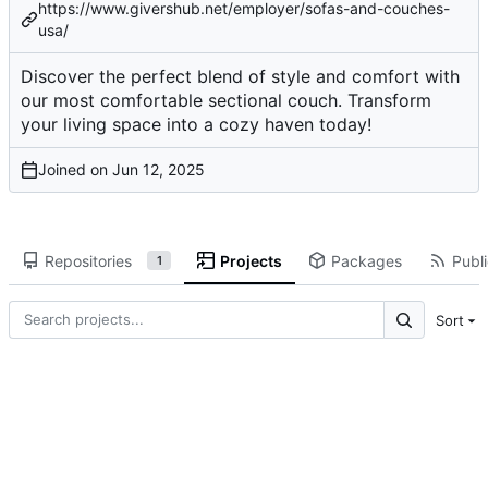
https://www.givershub.net/employer/sofas-and-couches-
usa/
Discover the perfect blend of style and comfort with
our most comfortable sectional couch. Transform
your living space into a cozy haven today!
Joined on
Repositories
Projects
Packages
Publi
1
Sort