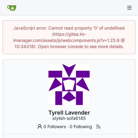
JavaScript error: Cannot read property '0' of undefined
(https://gitea.lm-
imanager.com/assets/js/webcomponents.js?v=1.23.6 @
10:34318). Open browser console to see more details.
Tyrell Lavender
stylish-sofa6185
0 Followers
·
0 Following