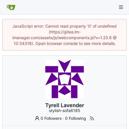
JavaScript error: Cannot read property '0' of undefined
(https://gitea.lm-
imanager.com/assets/js/webcomponents.js?v=1.23.6 @
10:34318). Open browser console to see more details.
Tyrell Lavender
stylish-sofa6185
0 Followers
·
0 Following