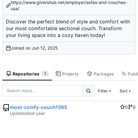
https://www.givershub.net/employer/sofas-and-couches-
usa/
Discover the perfect blend of style and comfort with
our most comfortable sectional couch. Transform
your living space into a cozy haven today!
Joined on
Repositories
Projects
Packages
Publi
1
Filter
Sort
most-comfy-couch1985
0
0
Updated