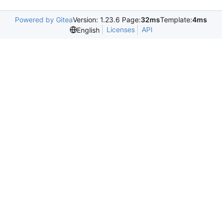
Powered by Gitea
Version: 1.23.6 Page:
32ms
Template:
4ms
Licenses
API
English