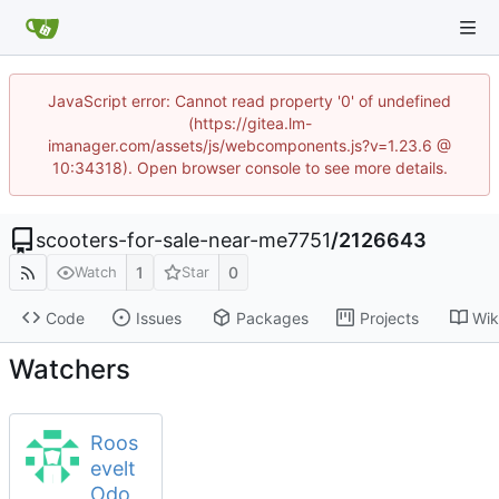
JavaScript error: Cannot read property '0' of undefined
(https://gitea.lm-
imanager.com/assets/js/webcomponents.js?v=1.23.6 @
10:34318). Open browser console to see more details.
scooters-for-sale-near-me7751
/
2126643
1
0
Watch
Star
Code
Issues
Packages
Projects
Wik
Watchers
Roos
evelt
Odo