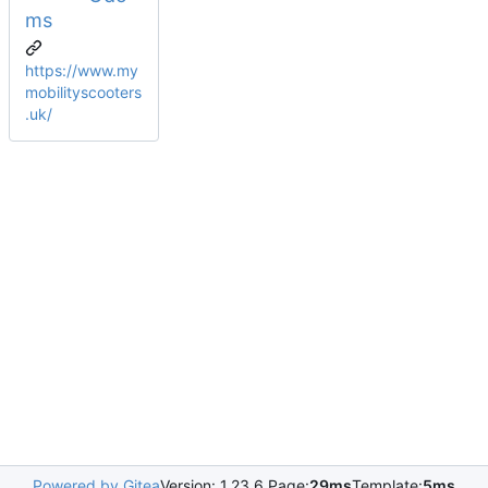
ms
https://www.my
mobilityscooters
.uk/
Powered by Gitea
Version: 1.23.6 Page:
29ms
Template:
5ms