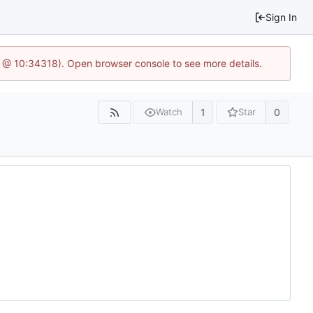
Sign In
6 @ 10:34318). Open browser console to see more details.
1
0
Watch
Star