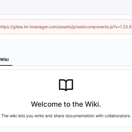
 (https://gitea.lm-imanager.com/assets/js/webcomponents.js?v=1.23.
Wiki
Welcome to the Wiki.
The wiki lets you write and share documentation with collaborators.