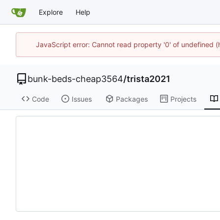
Explore
Help
JavaScript error: Cannot read property '0' of undefined
bunk-beds-cheap3564
/
trista2021
Code
Issues
Packages
Projects