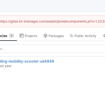
 (https://gitea.lm-imanager.com/assets/js/webcomponents.js?v=1.23.
ories
Projects
Packages
Public Activity
1
lding-mobility-scooter-uk4848