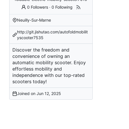
0 Followers
·
0 Following
Neuilly-Sur-Marne
http://git.jishutao.com/autofoldmobilit
yscooter7535
Discover the freedom and
convenience of owning an
automatic mobility scooter. Enjoy
effortless mobility and
independence with our top-rated
scooters today!
Joined on