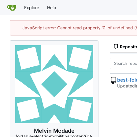
Explore
Help
JavaScript error: Cannot read property '0' of undefined
Reposit
best-fo
Updated
Melvin Mcdade
foldable-electric-mobility-scooter7619