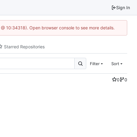
Sign In
6 @ 10:34318). Open browser console to see more details.
Starred Repositories
Filter
Sort
0
0