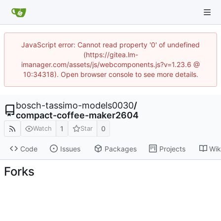
JavaScript error: Cannot read property '0' of undefined
(https://gitea.lm-
imanager.com/assets/js/webcomponents.js?v=1.23.6 @
10:34318). Open browser console to see more details.
bosch-tassimo-models0030
/
compact-coffee-maker2604
1
0
Watch
Star
Code
Issues
Packages
Projects
Wik
Forks