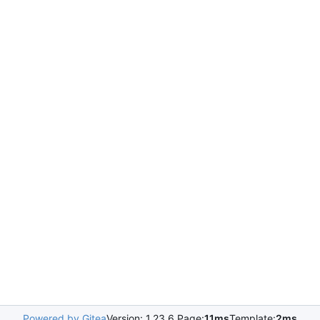
Powered by Gitea
Version: 1.23.6 Page:
11ms
Template:
2ms